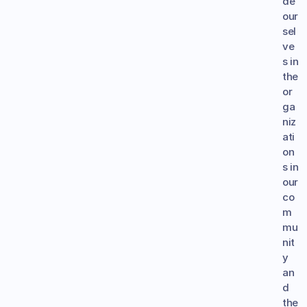
de 
our
sel
ve
s in 
the 
or
ga
niz
ati
on
s in 
our 
co
m
mu
nit
y 
an
d 
the 