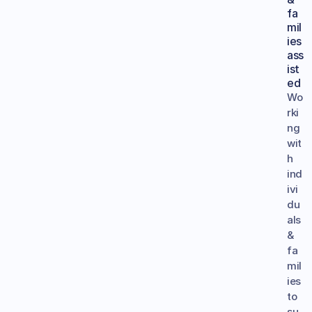
fa
mil
ies 
ass
ist
ed
Wo
rki
ng 
wit
h 
ind
ivi
du
als 
& 
fa
mil
ies 
to 
su