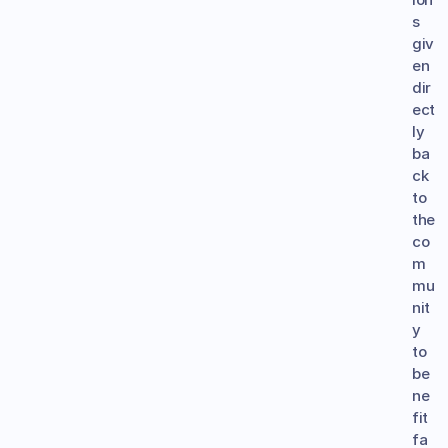
s 
giv
en 
dir
ect
ly 
ba
ck 
to 
the 
co
m
mu
nit
y 
to 
be
ne
fit 
fa