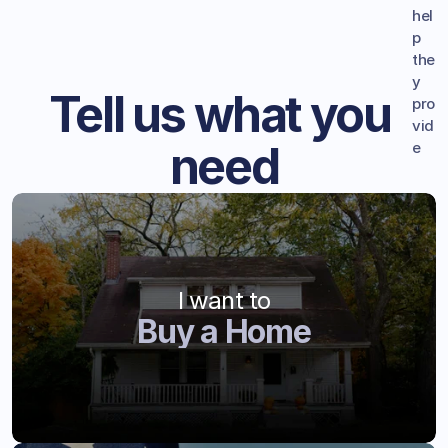
hel
p 
the
y 
Tell us what you 
pro
vid
need
e
I want to
Buy a Home