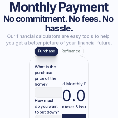
Monthly Payment
No commitment. No fees. No 
hassle.
Our financial calculators are easy tools to help 
you get a better picture of your financial future.
Purchase
Refinance
What is the
purchase
price of the
Estimated Monthly Payment
home?
$0.00
How much
do you want
— without taxes & insurance —
to put down?