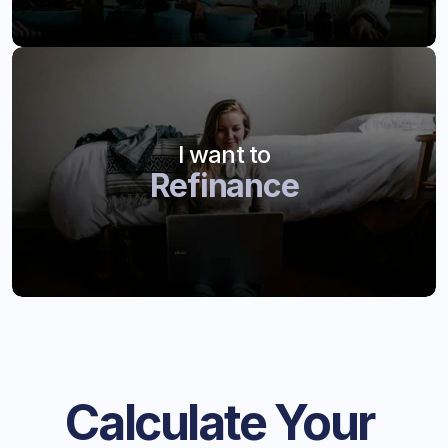
I want to
Refinance
Calculate Your 