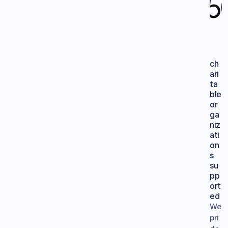
15
ch
ari
ta
ble 
or
ga
niz
ati
on
s
su
pp
ort
ed
We 
pri