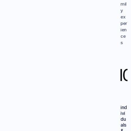
mil
y 
ex
per
ien
ce
s
1
ind
ivi
du
als 
&