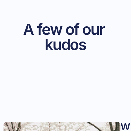
A few of our 
kudos
W