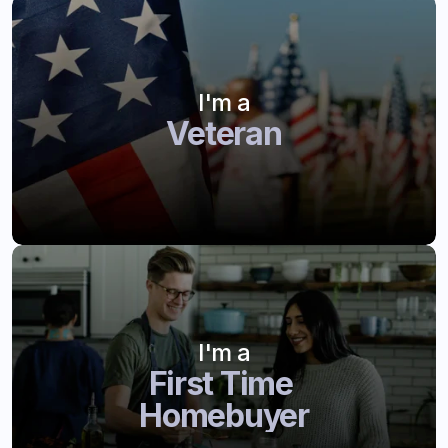
I'm a
Veteran
I'm a
First Time 
Homebuyer