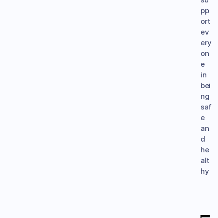
pp
ort 
ev
ery
on
e 
in 
bei
ng 
saf
e 
an
d 
he
alt
hy