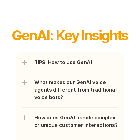
GenAI: Key Insights
TIPS: How to use GenAI
What makes our GenAI voice 
agents different from traditional 
voice bots?
How does GenAI handle complex 
or unique customer interactions?