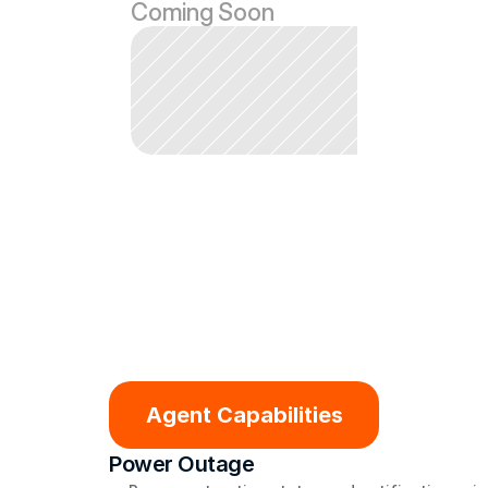
Coming Soon
Agent Capabilities
Power Outage