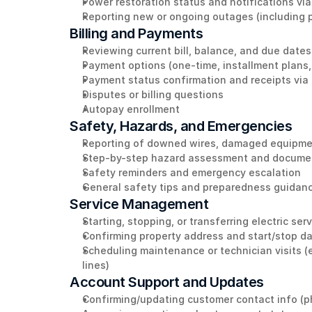
Power restoration status and notifications vi
Reporting new or ongoing outages (including pa
Billing and Payments
Reviewing current bill, balance, and due dates
Payment options (one-time, installment plans,
Payment status confirmation and receipts via
Disputes or billing questions 
Autopay enrollment 
Safety, Hazards, and Emergencies 
Reporting of downed wires, damaged equipment
Step-by-step hazard assessment and documen
Safety reminders and emergency escalation
General safety tips and preparedness guidan
Service Management
Starting, stopping, or transferring electric ser
Confirming property address and start/stop d
Scheduling maintenance or technician visits (e
lines)
Account Support and Updates
Confirming/updating customer contact info (p