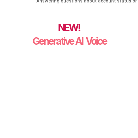
Answering questions about account status or 
NEW!
 Generative AI  Voice
"I just got my bill, and it’s a lot higher 
than usual. Can you tell me why?" 
"What caused the high bill?"
"I can’t pay the full amount right now. 
What are my options?" 
"Lets set up a payment plan." 
"I want to update my phone number."
"I’m experiencing a power outage."
"There’s a downed wire at my 
property." 