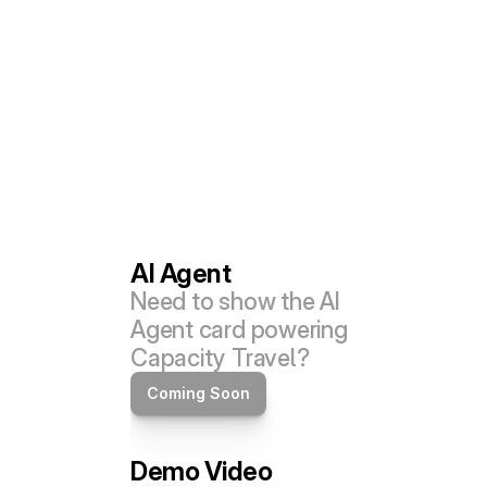
AI Agent
Need to show the AI 
Agent card powering 
Capacity Travel?
Coming Soon
Demo Video